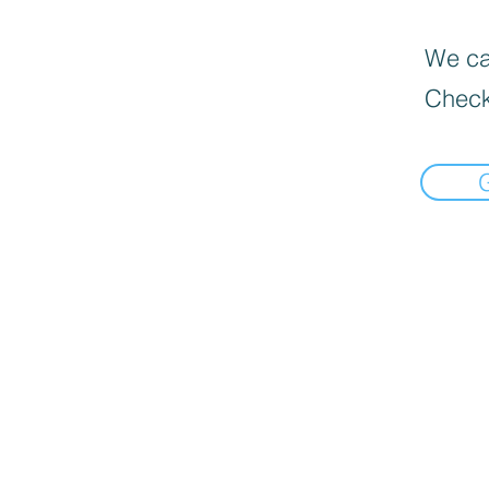
We can
Check