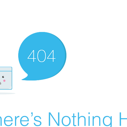
ere’s Nothing H