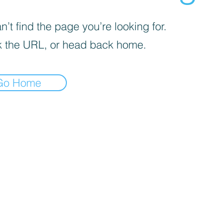
’t find the page you’re looking for.
 the URL, or head back home.
Go Home