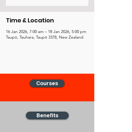
Time & Location
16 Jan 2026, 7:00 am – 18 Jan 2026, 5:00 pm
Taupō, Tauhara, Taupō 3378, New Zealand
Courses
Benefits