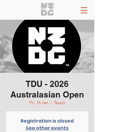
TDU - 2026
Australasian Open
Fri, 16 Jan
  |  
Taupō
Registration is closed
See other events