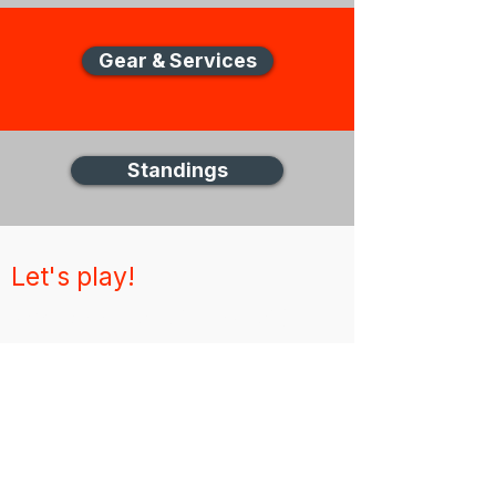
Gear & Services
Standings
Let's play!
New Zealand Disc Golf (NZDG)
Thank you for visiting the NZDG website,
for any unanswered questions please get in
touch via email
About
News