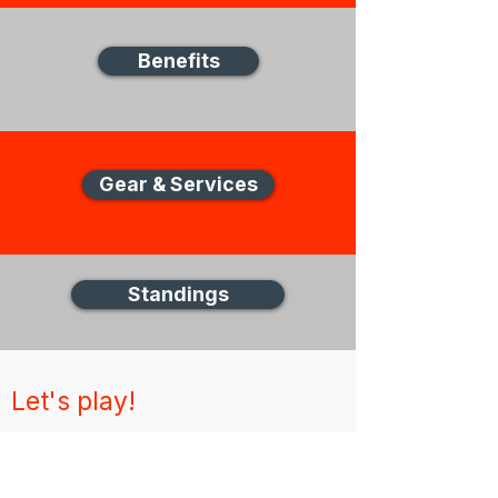
Benefits
Gear & Services
Standings
Let's play!
New Zealand Disc Golf (NZDG)
Thank you for visiting the NZDG website,