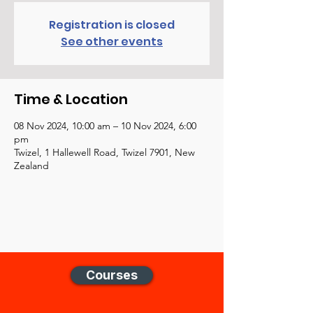
Registration is closed
See other events
Time & Location
08 Nov 2024, 10:00 am – 10 Nov 2024, 6:00
pm
Twizel, 1 Hallewell Road, Twizel 7901, New
Zealand
Courses