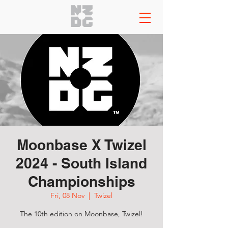
Moonbase X Twizel
2024 - South Island
Championships
Fri, 08 Nov
  |  
Twizel
The 10th edition on Moonbase, Twizel!