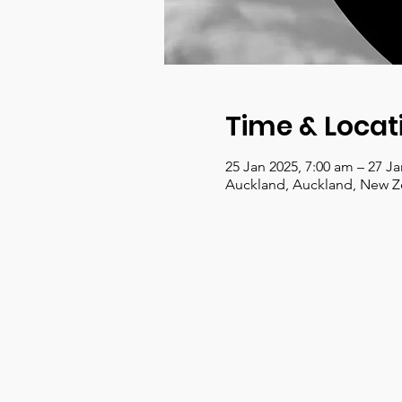
Time & Locat
25 Jan 2025, 7:00 am – 27 J
Auckland, Auckland, New Z