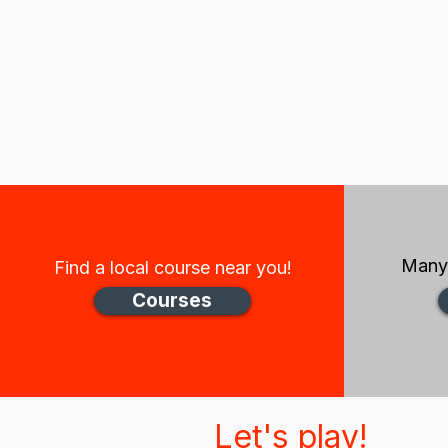
Many 
Find a local course near you!
Courses
Let's play!