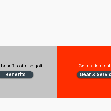
benefits of disc golf
Get out into nat
Benefits
Gear & Servi