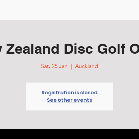
ng Started
Events & Tour
Courses
TD Resources
 Zealand Disc Golf 
Sat, 25 Jan
  |  
Auckland
Registration is closed
See other events