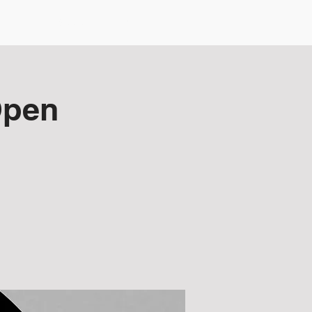
NZDG Board
Membership
Open