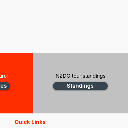
ure!
NZDG tour standings
ces
Standings
Quick Links