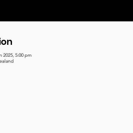
ion
an 2025, 5:00 pm
ealand