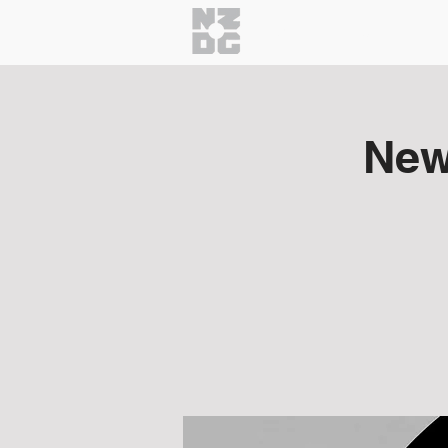
Home
About
Getti
New