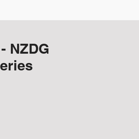
NZDG Board
Membership
 - NZDG
eries