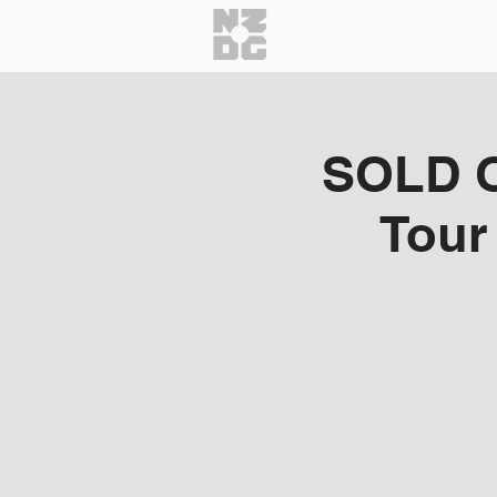
Home
About
Getti
SOLD O
Tour