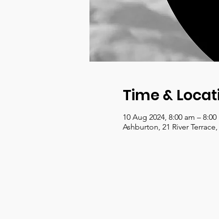
Time & Locat
10 Aug 2024, 8:00 am – 8:0
Ashburton, 21 River Terrace