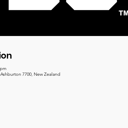
ion
0 pm
, Ashburton 7700, New Zealand