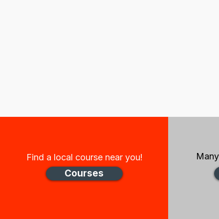
Many 
Find a local course near you!
Courses