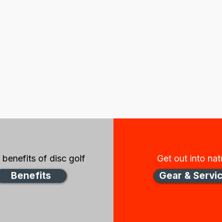
benefits of disc golf
Get out into nat
Benefits
Gear & Servi