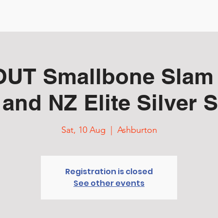
ng Started
Events & Tour
Courses
TD Resources
UT Smallbone Slam
 and NZ Elite Silver S
Sat, 10 Aug
  |  
Ashburton
Registration is closed
See other events