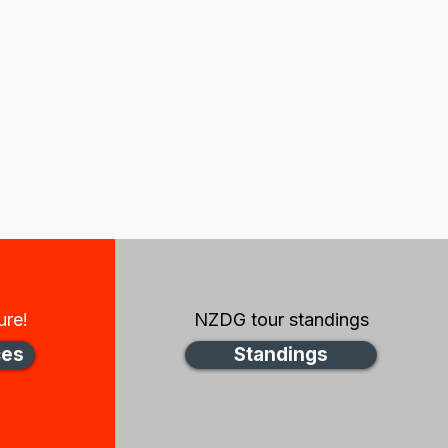
ure!
NZDG tour standings
ces
Standings