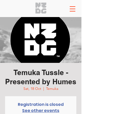
Temuka Tussle -
Presented by Humes
Sat, 18 Oct
  |  
Temuka
Registration is closed
See other events