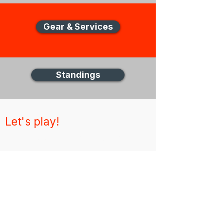
Gear & Services
Standings
Let's play!
New Zealand Disc Golf (NZDG)
Thank you for visiting the NZDG website,
for any unanswered questions please get in
touch via email
About
News