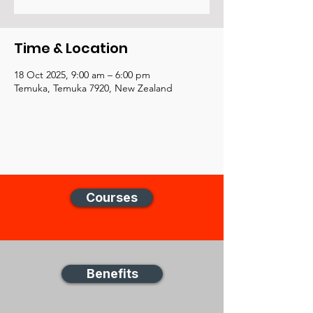
Time & Location
18 Oct 2025, 9:00 am – 6:00 pm
Temuka, Temuka 7920, New Zealand
Courses
Benefits