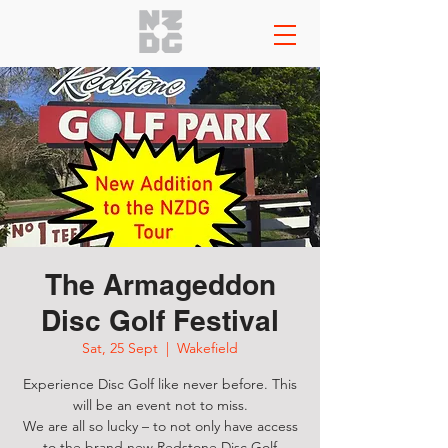
The Armageddon
Disc Golf Festival
Sat, 25 Sept
  |  
Wakefield
Experience Disc Golf like never before. This
will be an event not to miss.
We are all so lucky – to not only have access
to the brand new Redstone Disc Golf