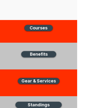
Courses
Benefits
Gear & Services
Standings