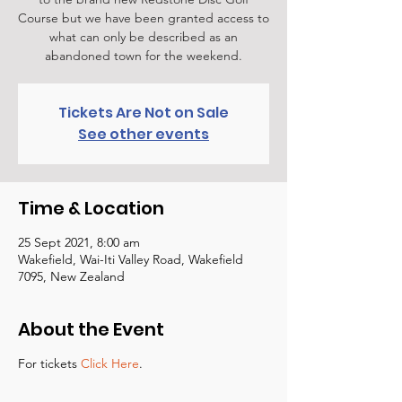
Course but we have been granted access to
what can only be described as an
abandoned town for the weekend.
Tickets Are Not on Sale
See other events
Time & Location
25 Sept 2021, 8:00 am
Wakefield, Wai-Iti Valley Road, Wakefield
7095, New Zealand
About the Event
For tickets
Click Here
.