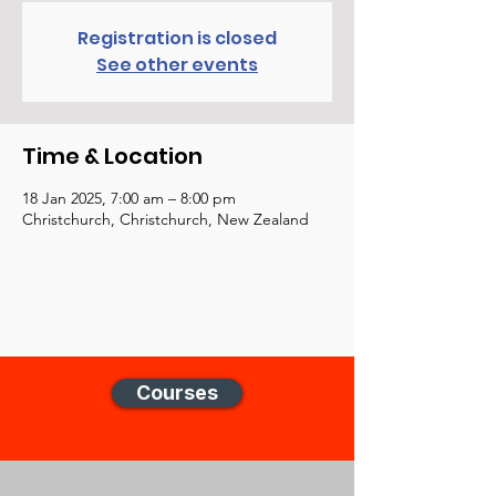
Registration is closed
See other events
Time & Location
18 Jan 2025, 7:00 am – 8:00 pm
Christchurch, Christchurch, New Zealand
Courses