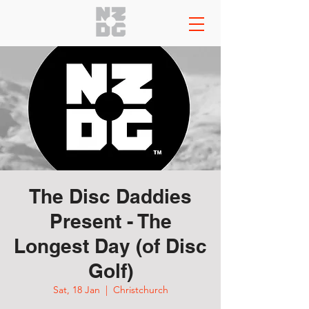
The Disc Daddies
Present - The
Longest Day (of Disc
Golf)
Sat, 18 Jan
  |  
Christchurch