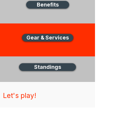
Benefits
Gear & Services
Standings
Let's play!
New Zealand Disc Golf (NZDG)
Thank you for visiting the NZDG website,
for any unanswered questions please get in
touch via email