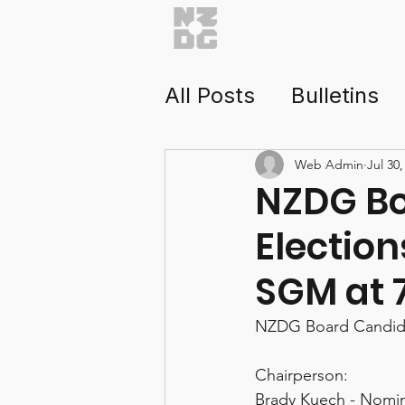
Home
About
Getti
All Posts
Bulletins
Health & Saftey
Web Admin
Jul 30,
NZDG Bo
Election
NZDG Tour
Tour
SGM at 
NZDG Board Candidat
Chairperson:
Brady Kuech - Nomi