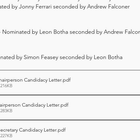
ted by Jonny Ferrari seconded by Andrew Falconer
 - Nominated by Leon Botha seconded by Andrew Falco
inated by Simon Feasey seconded by Leon Botha
airperson Candidacy Letter
.pdf
 216KB
irperson Candidacy Letter
.pdf
 283KB
ecretary Candidacy Letter
.pdf
 227KB