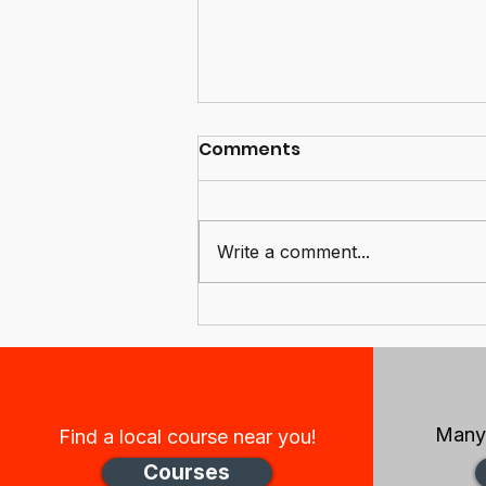
Comments
Write a comment...
Congratulations and
welcome to our new
board members, and
sincere thanks to the
retiring members
Many 
Find a local course near you!
Courses