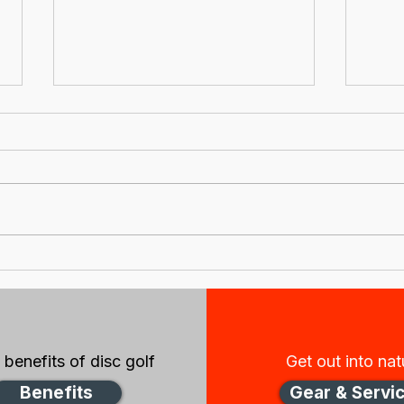
New Zealand Disc Golf
New
Association
New
IncorporatedNotice of
boa
2021 Annual General
Meeting
benefits of disc golf
Get out into nat
Benefits
Gear & Servi