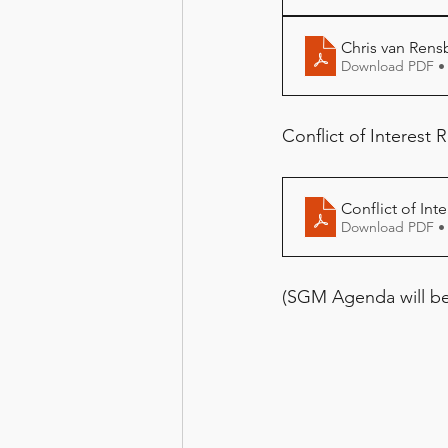
Chris van Rens
Download PDF •
Conflict of Interest R
Conflict of Int
Download PDF •
(SGM Agenda will be