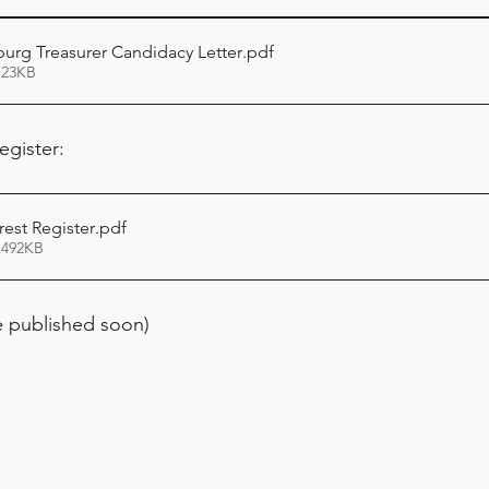
burg Treasurer Candidacy Letter
.pdf
 23KB
egister:
erest Register
.pdf
 492KB
 published soon)