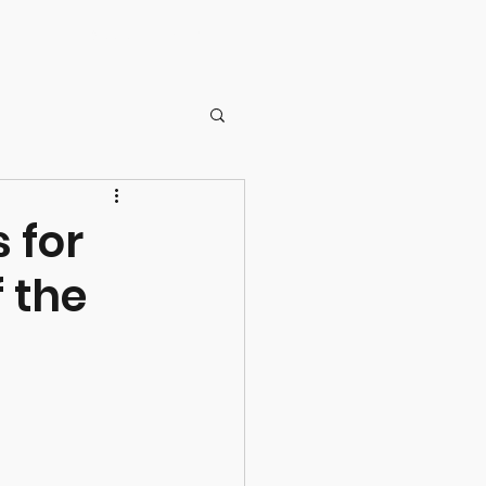
NZDG Board
Membership
ernance
 for
f the