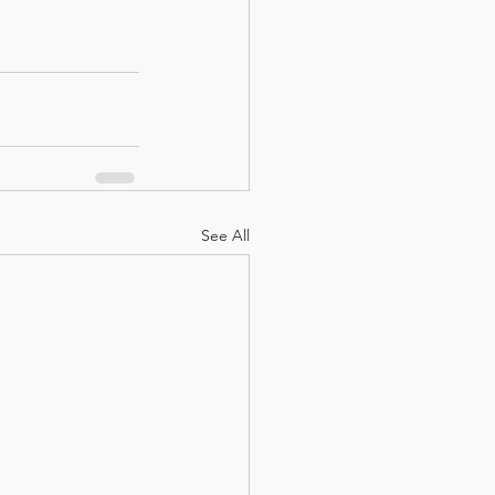
See All