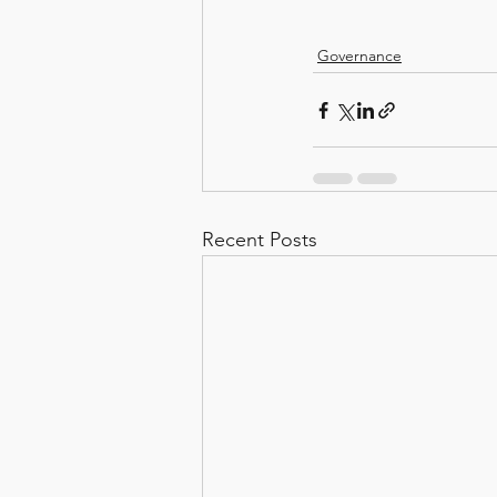
Governance
Recent Posts