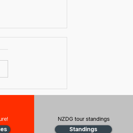
s update from the
 Zealand Disc Golf
rd
ure!
NZDG tour standings
ces
Standings