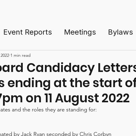
ng Started
Events & Tour
Courses
TD Resources
Event Reports
Meetings
Bylaws
PDGA
Policies
Sponsorship
Gov
 2022
1 min read
ard Candidacy Letters
s ending at the start o
nament Directors
AGM
SGM
7pm on 11 August 2022
es and the roles they are standing for:
nated by Jack Ryan seconded by Chris Corbyn