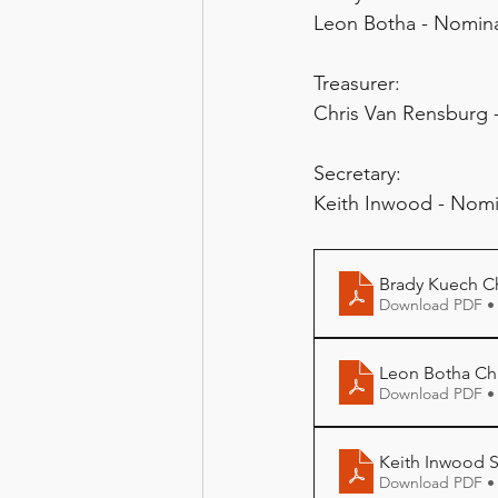
Leon Botha - Nomina
Treasurer:
Chris Van Rensburg
Secretary:
Keith Inwood - Nom
Brady Kuech Ch
Download PDF •
Leon Botha Cha
Download PDF •
Keith Inwood S
Download PDF •